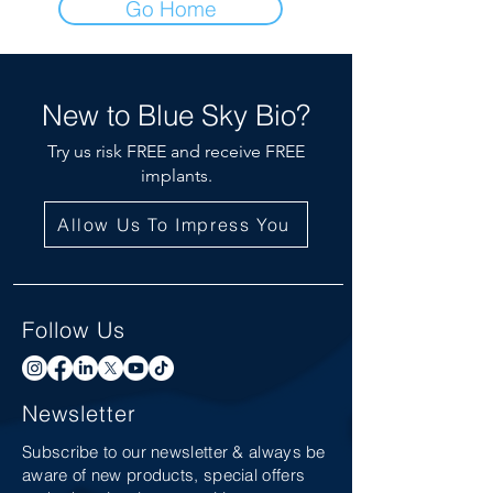
Go Home
New to Blue Sky Bio?
Try us risk FREE and receive FREE
implants.
Allow Us To Impress You
Follow Us
Newsletter
Subscribe to our newsletter & always be
aware of new products, special offers