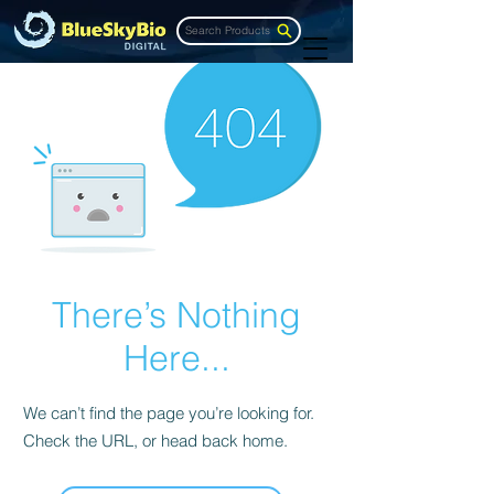
Search Products
There’s Nothing
Here...
We can’t find the page you’re looking for.
Check the URL, or head back home.