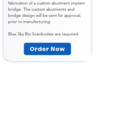
fabrication of a custom abutment implant 
bridge. The custom abutments and 
bridge design will be sent for approval, 
prior to manufacturing. 
Blue Sky Bio Scanbodies are required. 
Order Now