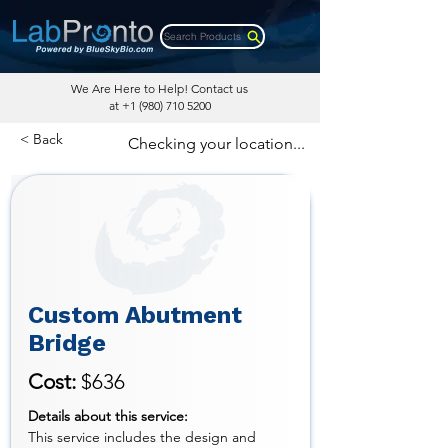
Search Products
We Are Here to Help! Contact us
at
+1 (980) 710 5200
< Back
Checking your location...
Custom Abutment
Bridge
Cost:
$636
Details about this service:
This service includes the design and 